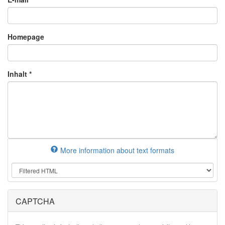
Homepage
Inhalt
*
More information about text formats
CAPTCHA