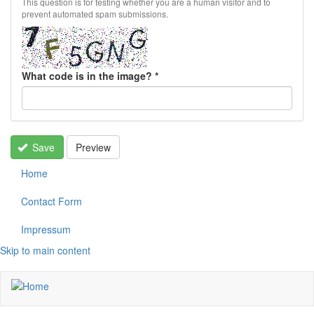
This question is for testing whether you are a human visitor and to
prevent automated spam submissions.
What code is in the image?
*
Save
Preview
Home
Contact Form
Impressum
Skip to main content