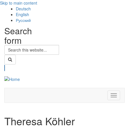
Skip to main content
Deutsch
English
Русский
Search
form
Search
Toggle
navigati
Theresa Köhler