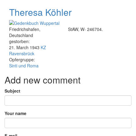
Theresa Köhler
Friedrichshafen,
StAW, W- 246704.
Deutschland
gestorben:
21. March 1943
KZ
Ravensbrück
Opfergruppe:
Sinti und Roma
Add new comment
Subject
Your name
E-mail