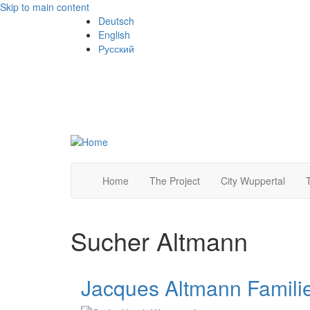
Skip to main content
Deutsch
English
Русский
Home
The Project
City Wuppertal
Sucher Altmann
Jacques Altmann Famili