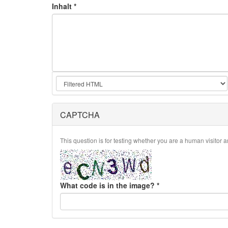
Inhalt
*
CAPTCHA
This question is for testing whether you are a human visito
What code is in the image?
*