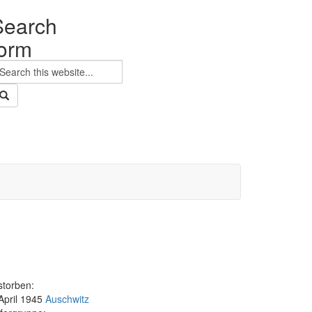
Search
form
earch
storben:
 April 1945
Auschwitz