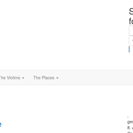
S
The Victims
The Places
,
e
ge
8.