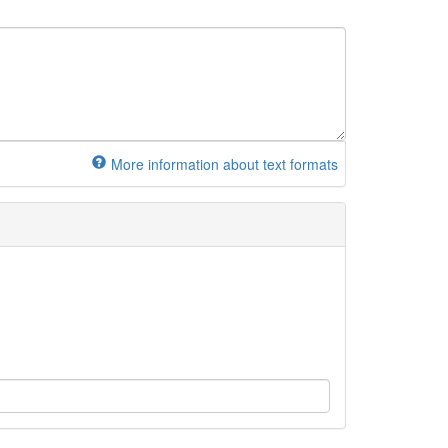
More information about text formats