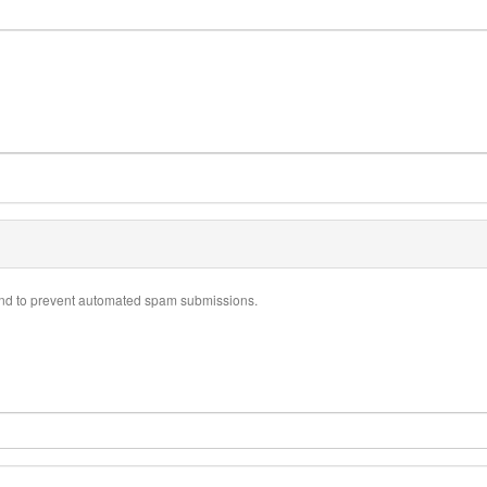
r and to prevent automated spam submissions.