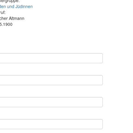
fergruppe:
den und Jüdinnen
ruf:
cher Altmann
.5.1900