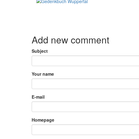
Add new comment
Subject
Your name
E-mail
Homepage